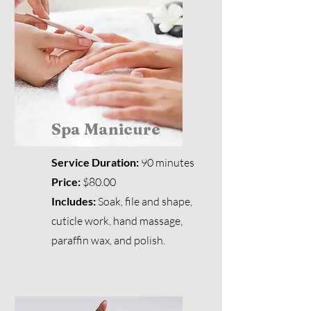
Spa Manicure
Service Duration:
90 minutes
Price:
$80.00
Includes:
Soak, file and shape,
cuticle work, hand massage,
paraffin wax, and polish.