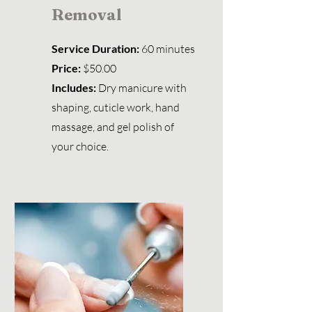
Removal
Service Duration:
60 minutes
Price:
$50.00
Includes:
Dry manicure with
shaping, cuticle work, hand
massage, and gel polish of
your choice.