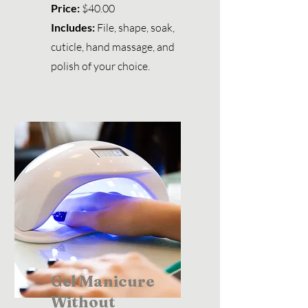
Price:
$40.00
Includes:
File, shape, soak,
cuticle, hand massage, and
polish of your choice.
Gel Manicure
Without