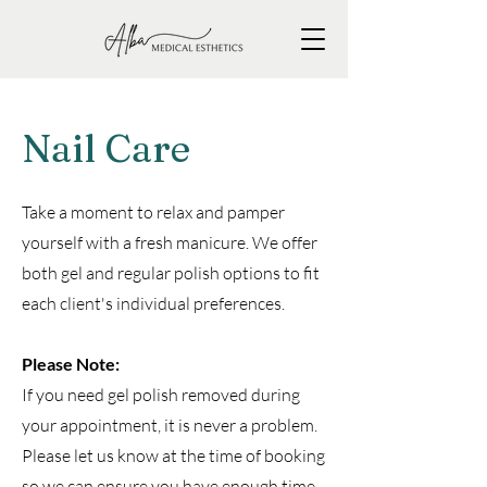
Nail Care
Take a moment to relax and pamper
yourself with a fresh manicure. We offer
both gel and regular polish options to fit
each client's individual preferences.
Please Note:
If you need gel polish removed during
your appointment, it is never a problem.
Please let us know at the time of booking
so we can ensure you have enough time