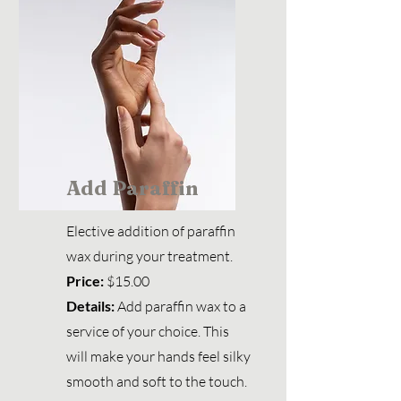
Add Paraffin
Elective addition of paraffin
wax during your treatment.
Price:
$15.00
Details:
Add paraffin wax to a
service of your choice. This
will make your hands feel silky
smooth and soft to the touch.