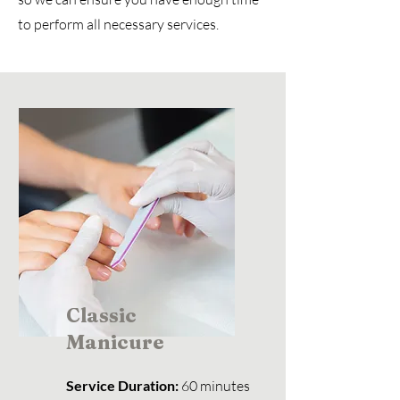
to perform all necessary services.
Classic
Manicure
Service Duration:
60 minutes