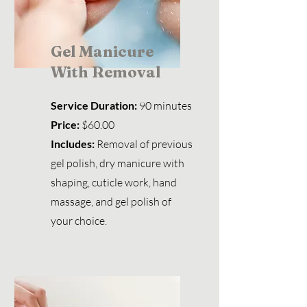
Gel Manicure
With Removal
Service Duration:
90 minutes
Price:
$60.00
Includes:
Removal of previous
gel polish, dry manicure with
shaping
,
cuticle work, hand
massage, and gel polish of
your choice.