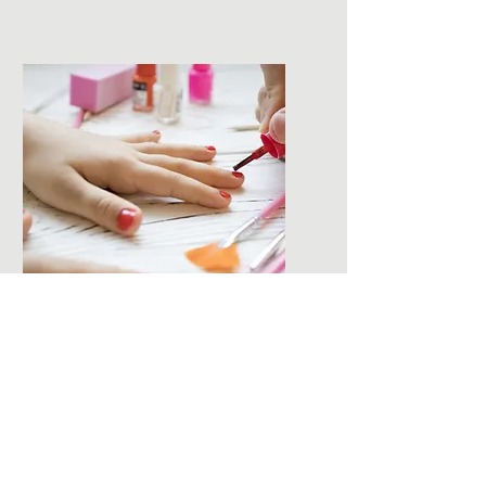
Children's
Manicure
A manicure for children!
Price:
$20.00
Details:
File, shape, soak, hand